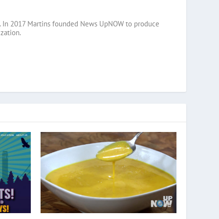
razil. In 2017 Martins founded News UpNOW to produce
zation.