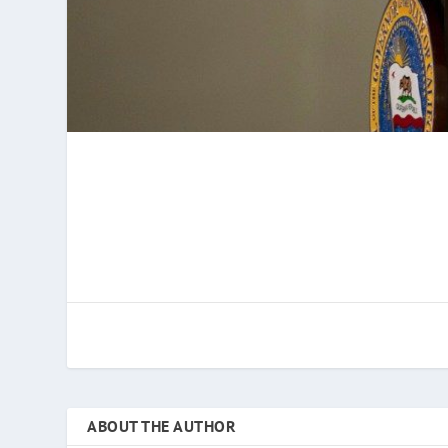
ABOUT THE AUTHOR