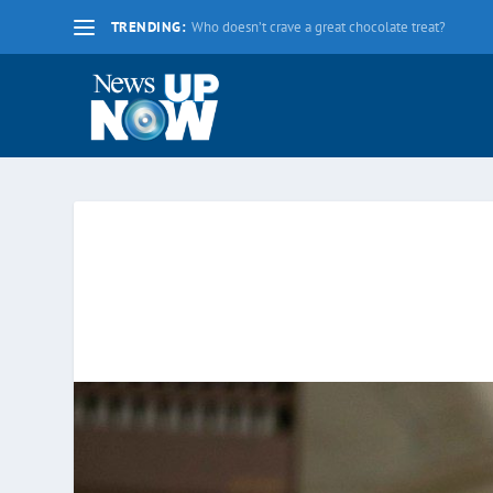
TRENDING:
La nueva fecha límite para 2020 es el lunes 17 d