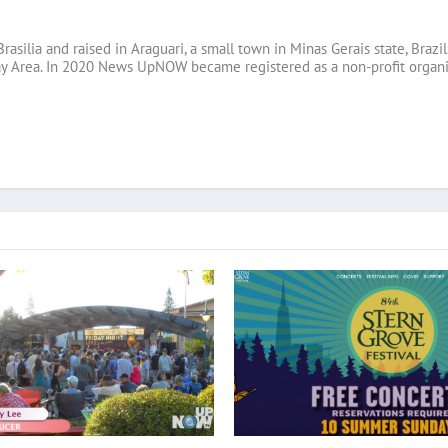
Brasilia and raised in Araguari, a small town in Minas Gerais state, B
ay Area. In 2020 News UpNOW became registered as a non-profit organi