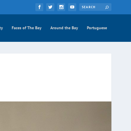
ty
Faces of The Bay
Around the Bay
Portuguese