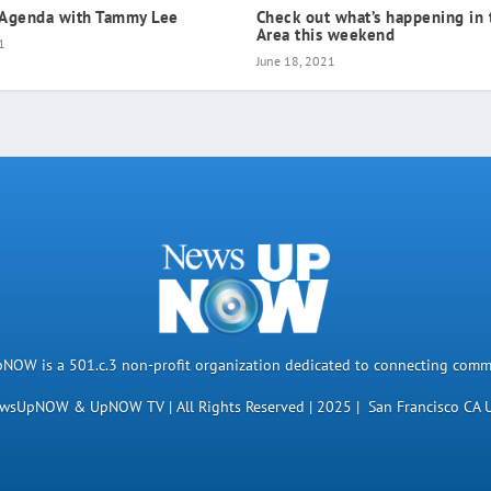
 Agenda with Tammy Lee
Check out what’s happening in 
Area this weekend
1
June 18, 2021
OW is a 501.c.3 non-profit organization dedicated to connecting comm
wsUpNOW & UpNOW TV | All Rights Reserved | 2025 | San Francisco CA 