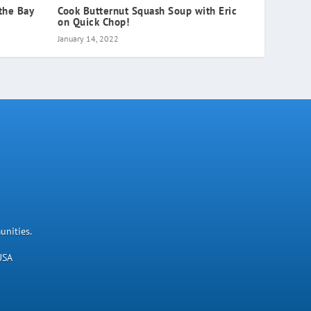
the Bay
Cook Butternut Squash Soup with Eric
on Quick Chop!
January 14, 2022
unities.
USA