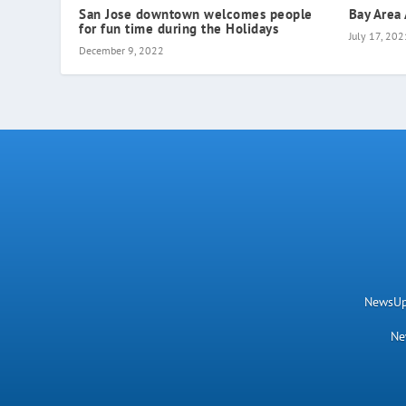
San Jose downtown welcomes people
Bay Area
for fun time during the Holidays
July 17, 202
December 9, 2022
NewsUpN
Ne