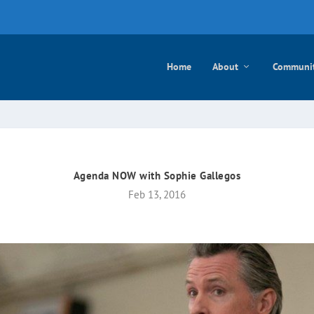
e mayo
Home
About
Communi
Agenda NOW with Sophie Gallegos
Feb 13, 2016