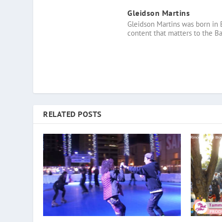
Gleidson Martins
Gleidson Martins was born in 
content that matters to the B
RELATED POSTS