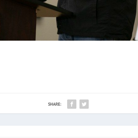
SHARE: