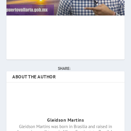
SHARE:
ABOUT THE AUTHOR
Gleidson Martins
Gleidson Martins was born in Brasilia and raised in