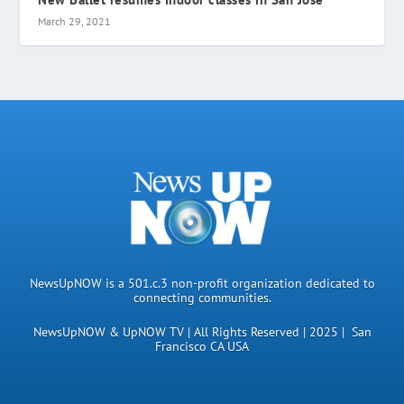
March 29, 2021
NewsUpNOW is a 501.c.3 non-profit organization dedicated to
connecting communities.
NewsUpNOW & UpNOW TV | All Rights Reserved | 2025 | San
Francisco CA USA