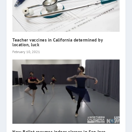
Teacher vaccines in California determined by
location, luck
February 10, 2021
New Ballet resumes indoor classes in San Jose