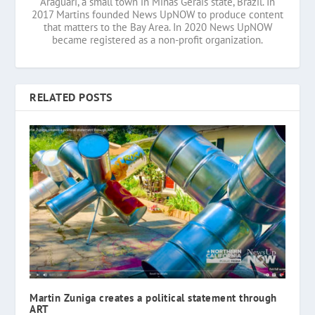
Araguari, a small town in Minas Gerais state, Brazil. In
2017 Martins founded News UpNOW to produce content
that matters to the Bay Area. In 2020 News UpNOW
became registered as a non-profit organization.
RELATED POSTS
Martin Zuniga creates a political statement through
ART