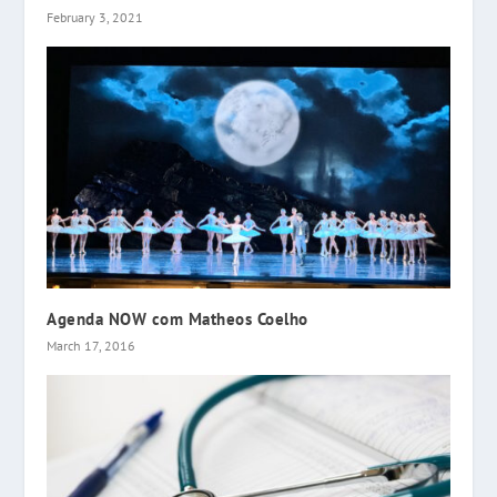
February 3, 2021
Agenda NOW com Matheos Coelho
March 17, 2016