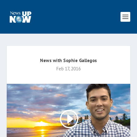
News with Sophie Gallegos
Feb 17, 2016