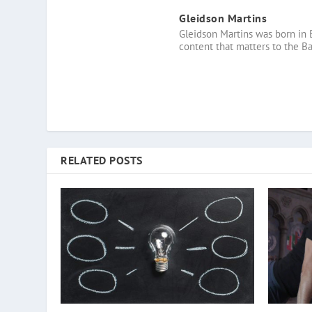
Gleidson Martins
Gleidson Martins was born in 
content that matters to the B
RELATED POSTS