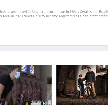
Brasilia and raised in Araguari, a small town in Minas Gerais state, B
ay Area. In 2020 News UpNOW became registered as a non-profit organi