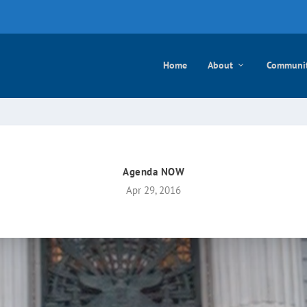
e mayo
Home
About
Communi
Agenda NOW
Apr 29, 2016