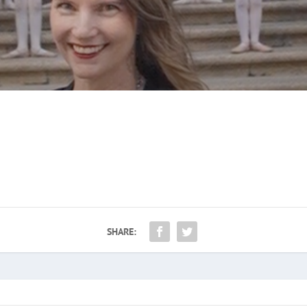
SHARE: