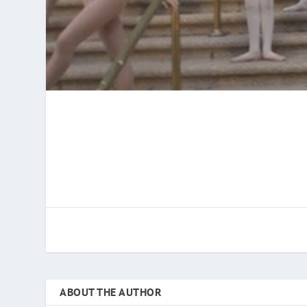
ABOUT THE AUTHOR