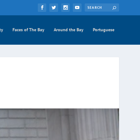
ty
Faces of The Bay
Around the Bay
Portuguese