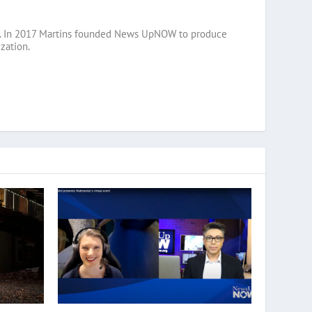
razil. In 2017 Martins founded News UpNOW to produce
zation.