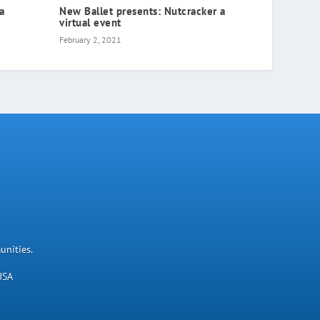
ia
New Ballet presents: Nutcracker a
virtual event
February 2, 2021
unities.
USA