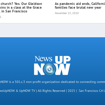
 church? Yes. Our Gleidson
As pandemic aid ends, Californ
oins in a class at the Grace
families face brutal new year
 in San Francisco
November 25, 2020
21
OW is a 501.c.3 non-profit organization dedicated to connecting comm
wsUpNOW & UpNOW TV | All Rights Reserved | 2025 | San Francisco CA 