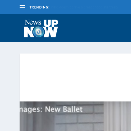
TRENDING:
La nueva fecha límite para 2020 es el lunes 17 d