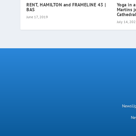
RENT, HAMILTON and FRAMELINE 43 |
Yoga in a
BAS
Martins j
Cathedral
June 17, 2019
July 14, 20
NewsUpN
Ne