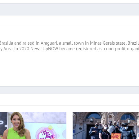
Brasilia and raised in Araguari, a small town in Minas Gerais state, B
ay Area. In 2020 News UpNOW became registered as a non-profit organi