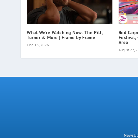
What We’re Watching Now: The Pitt,
Red Carp
Turner & More | Frame by Frame
Festival,
Area
June 15, 2026
August 27, 
NewsUpN