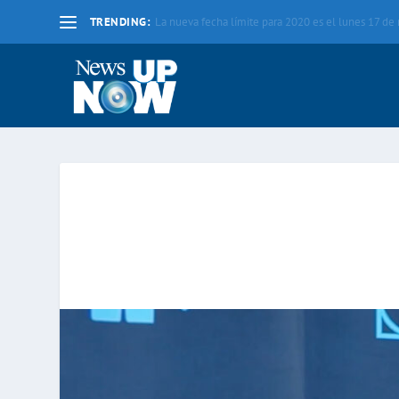
TRENDING:
La nueva fecha límite para 2020 es el lunes 17 d