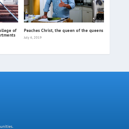
ollege of
Peaches Christ, the queen of the queens
artments
July 6, 2019
unities.