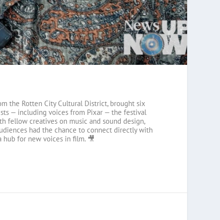
m the Rotten City Cultural District, brought six
ts — including voices from Pixar — the festival
ith fellow creatives on music and sound design,
 audiences had the chance to connect directly with
 hub for new voices in film. 🎥