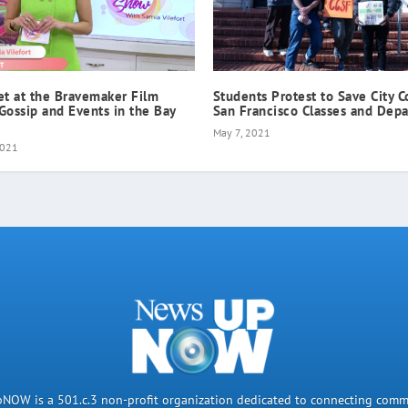
et at the Bravemaker Film
Students Protest to Save City C
 Gossip and Events in the Bay
San Francisco Classes and Dep
May 7, 2021
2021
OW is a 501.c.3 non-profit organization dedicated to connecting comm