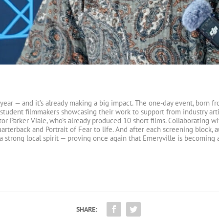
 year — and it’s already making a big impact. The one-day event, born fro
student filmmakers showcasing their work to support from industry artis
tor Parker Viale, who’s already produced 10 short films. Collaborating w
arterback and Portrait of Fear to life. And after each screening block,
a strong local spirit — proving once again that Emeryville is becoming a
SHARE: