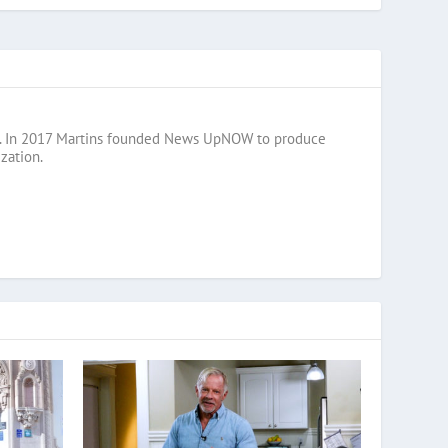
razil. In 2017 Martins founded News UpNOW to produce
zation.