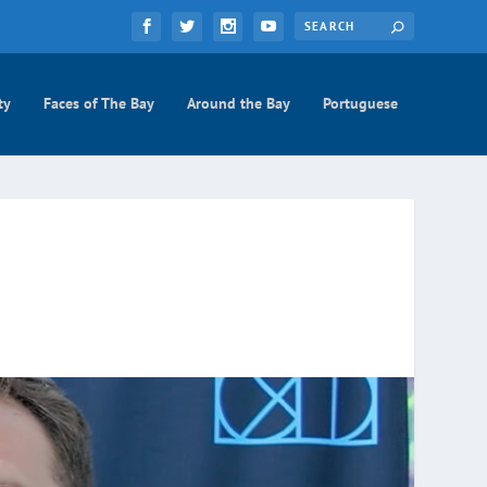
ty
Faces of The Bay
Around the Bay
Portuguese