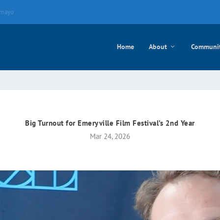
e mayo
Home
About
Communi
Big Turnout for Emeryville Film Festival’s 2nd Year
Mar 24, 2026