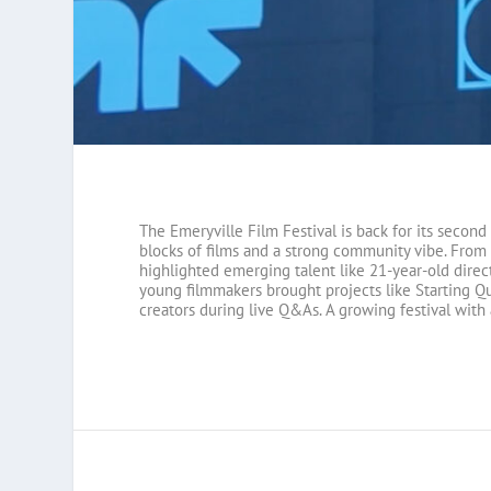
The Emeryville Film Festival is back for its second
blocks of films and a strong community vibe. From 
highlighted emerging talent like 21-year-old direc
young filmmakers brought projects like Starting Qu
creators during live Q&As. A growing festival with 