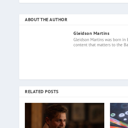
ABOUT THE AUTHOR
Gleidson Martins
Gleidson Martins was born in 
content that matters to the B
RELATED POSTS