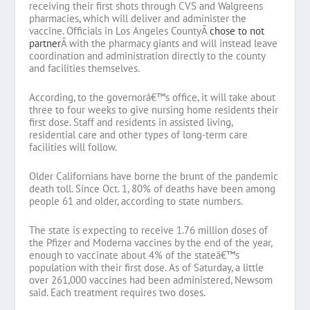
receiving their first shots through CVS and Walgreens
pharmacies, which will deliver and administer the
vaccine. Officials in Los Angeles CountyÂ
chose to not
partner
Â with the pharmacy giants and will instead leave
coordination and administration directly to the county
and facilities themselves.
According, to the governorâ€™s office, it will take about
three to four weeks to give nursing home residents their
first dose. Staff and residents in assisted living,
residential care and other types of long-term care
facilities will follow.
Older Californians have borne the brunt of the pandemic
death toll. Since Oct. 1, 80% of deaths have been among
people 61 and older, according to state numbers.
The state is expecting to receive 1.76 million doses of
the Pfizer and Moderna vaccines by the end of the year,
enough to vaccinate about 4% of the stateâ€™s
population with their first dose. As of Saturday, a little
over 261,000 vaccines had been administered, Newsom
said. Each treatment requires two doses.