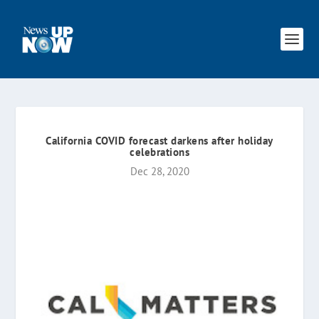
California COVID forecast darkens after holiday
celebrations
Dec 28, 2020