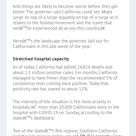
And things are likely to become worse before they get
better. The governor said California could see â€œa
surge on top of a surge arguably on top of a surge as it
relates to the holiday movement and the travel that
weâ€™ve experienced all across this country.â€
Hereâ€™s the landscape the governor laid out for
Californians in this last week of the year:
Stretched hospital capacity
As of today, California had tallied 24,824 deaths and
about 2.1 million positive cases. For months, California
managed to have fewer than the recommended 5% of
coronavirus tests coming back positive. Today that
positivity rate has soared to about 12%.
The intensity of the situation is felt most acutely in
hospitals â€” more than 20,000 Californians were in the
hospital with COVID-19 on Sunday, according to the
stateâ€™s dashboard.
Two of the stateâ€™s five regions, Southern California