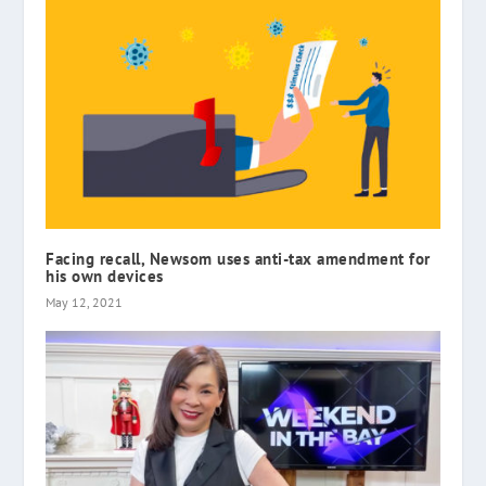
Facing recall, Newsom uses anti-tax amendment for
his own devices
May 12, 2021