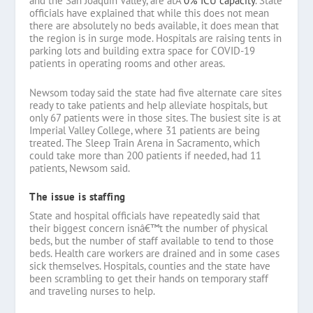
and the San Joaquin Valley, are atÂ
0% ICU capacity
. State
officials have explained that while this does not mean
there are absolutely no beds available, it does mean that
the region is in surge mode. Hospitals are raising tents in
parking lots and building extra space for COVID-19
patients in operating rooms and other areas.
Newsom today said the state had five alternate care sites
ready to take patients and help alleviate hospitals, but
only 67 patients were in those sites. The busiest site is at
Imperial Valley College, where 31 patients are being
treated. The Sleep Train Arena in Sacramento, which
could take more than 200 patients if needed, had 11
patients, Newsom said.
The issue is staffing
State and hospital officials have repeatedly said that
their biggest concern isnâ€™t the number of physical
beds, but the number of staff available to tend to those
beds. Health care workers are drained and in some cases
sick themselves. Hospitals, counties and the state have
been scrambling to get their hands on temporary staff
and traveling nurses to help.