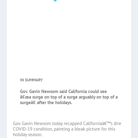
IN SUMMARY
Gov. Gavin Newsom said California could see
â€œa surge on top of a surge arguably on top of a
surgeâ€ after the holidays.
Gov. Gavin Newsom today recapped Californiaâ€™s dire
COVID-19 condition, painting a bleak picture for this
holiday season.