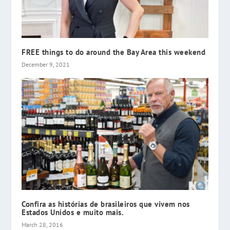
FREE things to do around the Bay Area this weekend
December 9, 2021
Confira as histórias de brasileiros que vivem nos
Estados Unidos e muito mais.
March 28, 2016