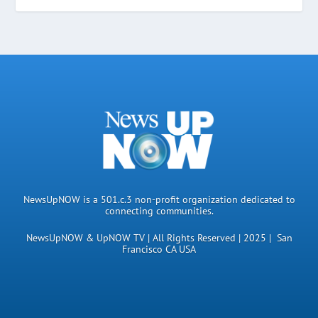
NewsUpNOW is a 501.c.3 non-profit organization dedicated to
connecting communities.
NewsUpNOW & UpNOW TV | All Rights Reserved | 2025 | San
Francisco CA USA