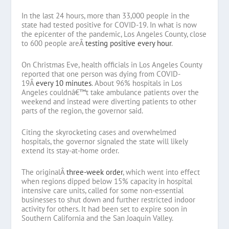
In the last 24 hours, more than 33,000 people in the
state had tested positive for COVID-19. In what is now
the epicenter of the pandemic, Los Angeles County, close
to 600 people areÂ
testing positive every hour
.
On Christmas Eve, health officials in Los Angeles County
reported that one person was dying from COVID-
19Â
every 10 minutes
. About 96% hospitals in Los
Angeles couldnâ€™t take ambulance patients over the
weekend and instead were diverting patients to other
parts of the region, the governor said.
Citing the skyrocketing cases and overwhelmed
hospitals, the governor signaled the state will likely
extend its stay-at-home order.
The originalÂ
three-week order
, which went into effect
when regions dipped below 15% capacity in hospital
intensive care units, called for some non-essential
businesses to shut down and further restricted indoor
activity for others. It had been set to expire soon in
Southern California and the San Joaquin Valley.