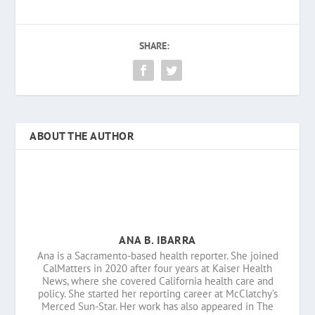
SHARE:
ABOUT THE AUTHOR
ANA B. IBARRA
Ana is a Sacramento-based health reporter. She joined
CalMatters in 2020 after four years at Kaiser Health
News, where she covered California health care and
policy. She started her reporting career at McClatchy’s
Merced Sun-Star. Her work has also appeared in The