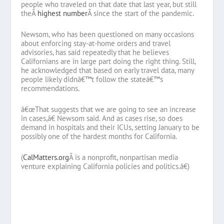
people who traveled on that date that last year, but still
theÂ
highest number
Â since the start of the pandemic.
Newsom, who has been questioned on many occasions
about enforcing stay-at-home orders and travel
advisories, has said repeatedly that he believes
Californians are in large part doing the right thing. Still,
he acknowledged that based on early travel data, many
people likely didnâ€™t follow the stateâ€™s
recommendations.
â€œThat suggests that we are going to see an increase
in cases,â€ Newsom said. And as cases rise, so does
demand in hospitals and their ICUs, setting January to be
possibly one of the hardest months for California.
(
CalMatters.org
Â
is a nonprofit, nonpartisan media
venture explaining California policies and politics.â€)