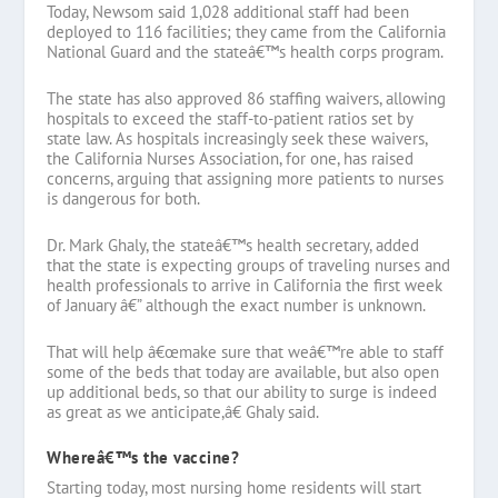
Today, Newsom said 1,028 additional staff had been
deployed to 116 facilities; they came from the California
National Guard and the stateâ€™s health corps program.
The state has also approved 86 staffing waivers, allowing
hospitals to exceed the staff-to-patient ratios set by
state law. As hospitals increasingly seek these waivers,
the California Nurses Association, for one, has raised
concerns, arguing that assigning more patients to nurses
is dangerous for both.
Dr. Mark Ghaly, the stateâ€™s health secretary, added
that the state is expecting groups of traveling nurses and
health professionals to arrive in California the first week
of January â€” although the exact number is unknown.
That will help â€œmake sure that weâ€™re able to staff
some of the beds that today are available, but also open
up additional beds, so that our ability to surge is indeed
as great as we anticipate,â€ Ghaly said.
Whereâ€™s the vaccine?
Starting today, most nursing home residents will start