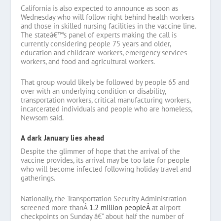
California is also expected to announce as soon as
Wednesday who will follow right behind health workers
and those in skilled nursing facilities in the vaccine line.
The stateâ€™s panel of experts making the call is
currently considering people 75 years and older,
education and childcare workers, emergency services
workers, and food and agricultural workers.
That group would likely be followed by people 65 and
over with an underlying condition or disability,
transportation workers, critical manufacturing workers,
incarcerated individuals and people who are homeless,
Newsom said.
A dark January lies ahead
Despite the glimmer of hope that the arrival of the
vaccine provides, its arrival may be too late for people
who will become infected following holiday travel and
gatherings.
Nationally, the Transportation Security Administration
screened more thanÂ
1.2 million peopleÂ
at airport
checkpoints on Sunday â€” about half the number of