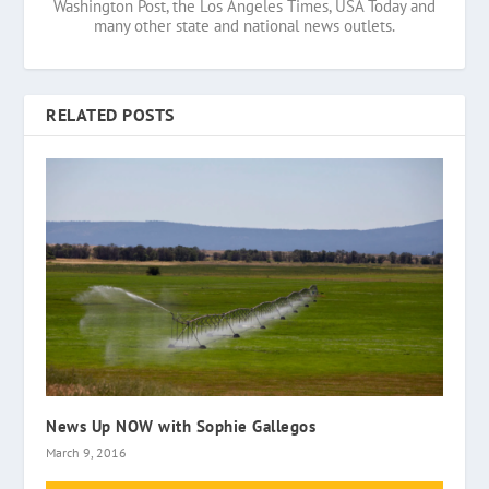
Washington Post, the Los Angeles Times, USA Today and
many other state and national news outlets.
RELATED POSTS
News Up NOW with Sophie Gallegos
March 9, 2016