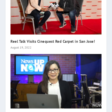
Reel Talk Visits Cinequest Red Carpet in San Jose!
August 19, 2022