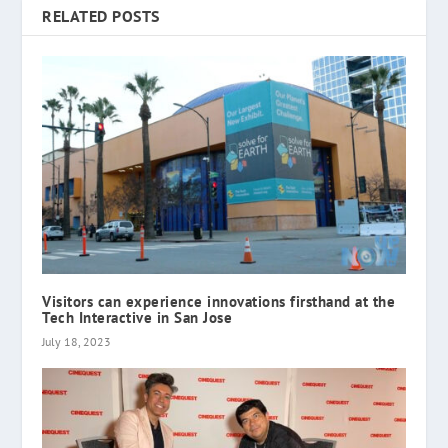
RELATED POSTS
Visitors can experience innovations firsthand at the
Tech Interactive in San Jose
July 18, 2023