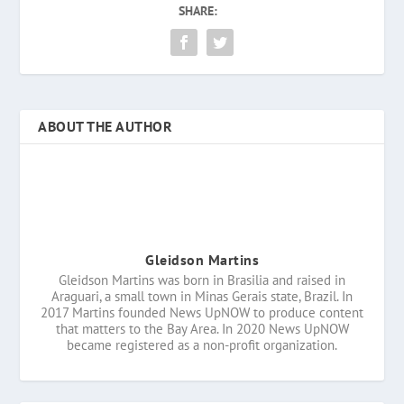
SHARE:
ABOUT THE AUTHOR
Gleidson Martins
Gleidson Martins was born in Brasilia and raised in
Araguari, a small town in Minas Gerais state, Brazil. In
2017 Martins founded News UpNOW to produce content
that matters to the Bay Area. In 2020 News UpNOW
became registered as a non-profit organization.