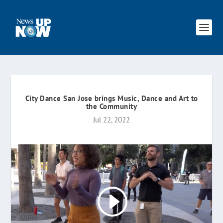
City Dance San Jose brings Music, Dance and Art to
the Community
Jul 22, 2022