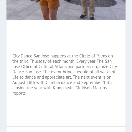
City Dance San Jose happens at the Circle of Palms on
the third Thursday of each month. Every year The San
Jose Office of Cultural Affairs and partners organize City
Dance San Jose. The event brings people of all walks of
life to dance and appreciate art. The next event is on
August 18th with Cumbia dance and September 15th
closing the year with K-pop style. Gleidson Martins
reports