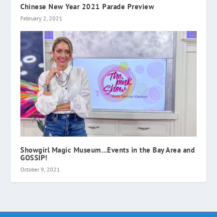
Chinese New Year 2021 Parade Preview
February 2, 2021
Showgirl Magic Museum…Events in the Bay Area and
GOSSIP!
October 9, 2021