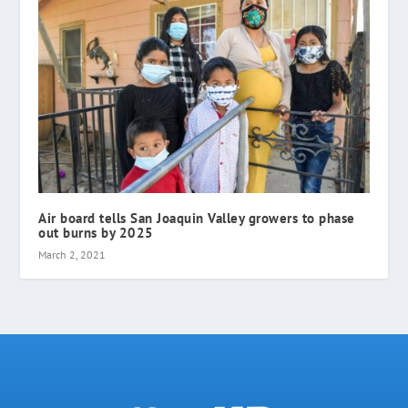
Air board tells San Joaquin Valley growers to phase
out burns by 2025
March 2, 2021