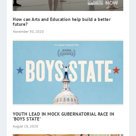
How can Arts and Education help build a better
future?
November 30, 2020
YOUTH LEAD IN MOCK GUBERNATORIAL RACE IN
‘BOYS STATE’
August 18, 2020