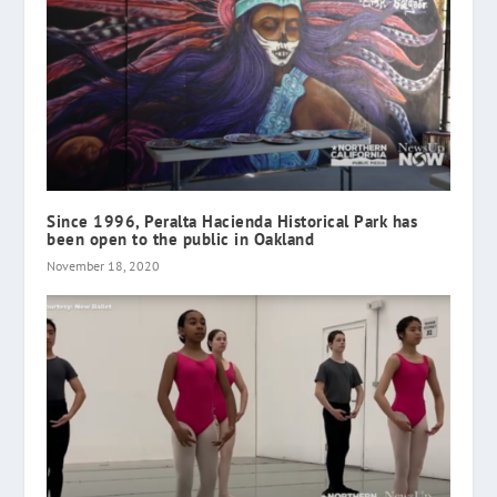
Since 1996, Peralta Hacienda Historical Park has
been open to the public in Oakland
November 18, 2020