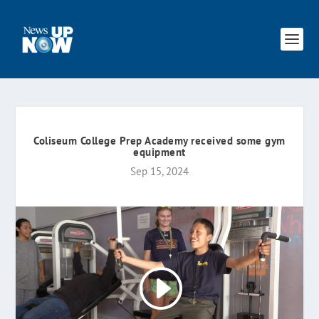
Coliseum College Prep Academy received some gym
equipment
Sep 15, 2024