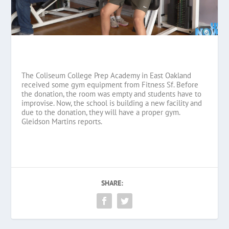
The Coliseum College Prep Academy in East Oakland
received some gym equipment from Fitness Sf. Before
the donation, the room was empty and students have to
improvise. Now, the school is building a new facility and
due to the donation, they will have a proper gym.
Gleidson Martins reports.
SHARE: