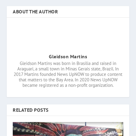
ABOUT THE AUTHOR
Gleidson Martins
Gleidson Martins was born in Brasilia and raised in
Araguari, a small town in Minas Gerais state, Brazil. In
2017 Martins founded News UpNOW to produce content
that matters to the Bay Area. In 2020 News UpNOW
became registered as a non-profit organization.
RELATED POSTS