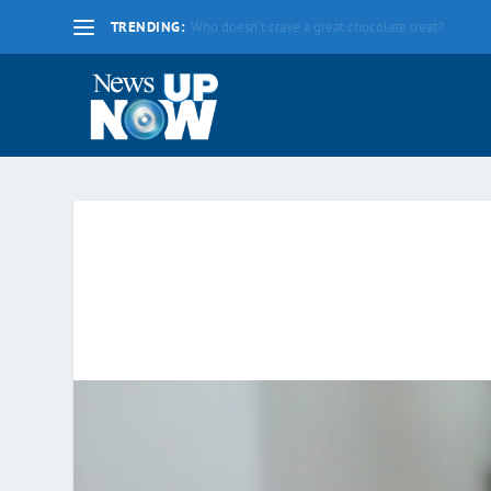
TRENDING:
La nueva fecha límite para 2020 es el lunes 17 d