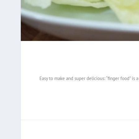
Easy to make and super delicious: “finger food” is a