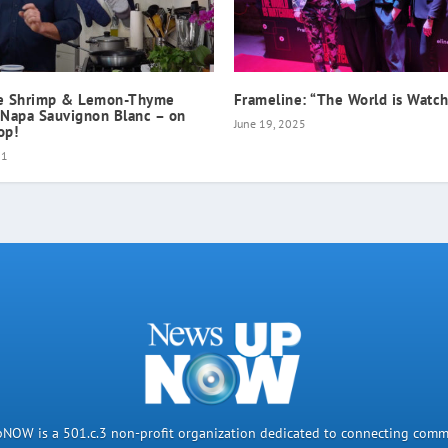
ne Shrimp & Lemon-Thyme
Frameline: “The World is Watc
 Napa Sauvignon Blanc – on
June 19, 2025
op!
21
OW is a 501.c.3 non-profit organization dedicated to connecting comm