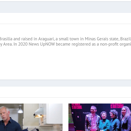
Brasilia and raised in Araguari, a small town in Minas Gerais state, B
ay Area. In 2020 News UpNOW became registered as a non-profit organi