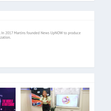
razil. In 2017 Martins founded News UpNOW to produce
zation.