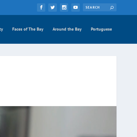
ty
Faces of The Bay
Around the Bay
Portuguese