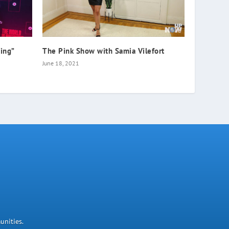
hing”
The Pink Show with Samia Vilefort
June 18, 2021
unities.