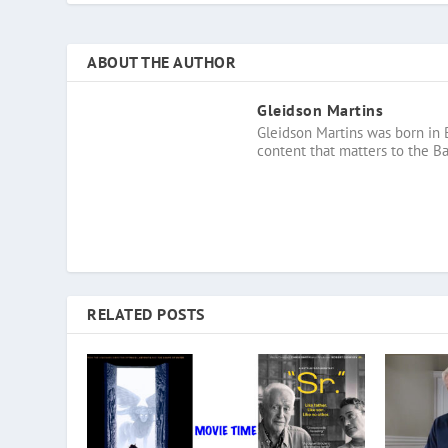
ABOUT THE AUTHOR
Gleidson Martins
Gleidson Martins was born in 
content that matters to the B
RELATED POSTS