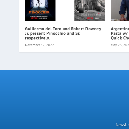
Guillermo del Toro and Robert Downey
Argenti
Jr. present Pinocchio and Sr.
Pasta w/
respectively.
Quick Ch
November 17, 2022
May 23, 20
NewsUpN