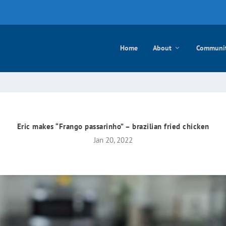
e mayo
Home
About
Communi
Eric makes “Frango passarinho” – brazilian fried chicken
Jan 20, 2022