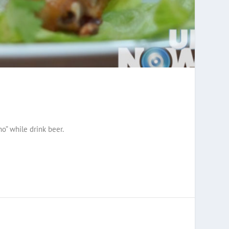
ho” while drink beer.