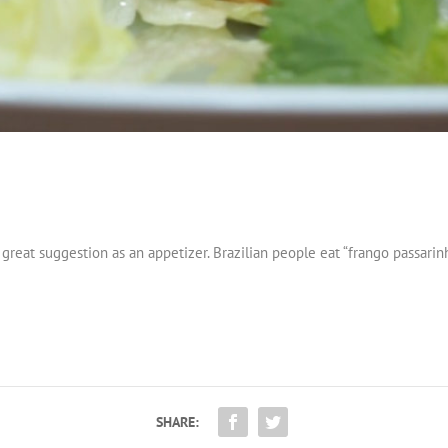
 great suggestion as an appetizer. Brazilian people eat “frango passarin
SHARE: