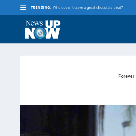
TRENDING:
La nueva fecha límite para 2020 es el lunes 17 d
Forever 