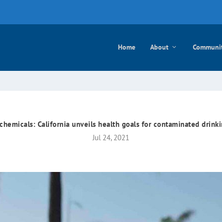
e mayo
Home
About
Communi
chemicals: California unveils health goals for contaminated drink
Jul 24, 2021