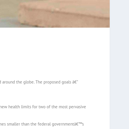
d around the globe. The proposed goals â€”
new health limits for two of the most pervasive
times smaller than the federal governmentâ€™s