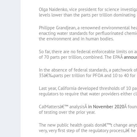
Olga Naidenko, vice president for science investig
levels lower than the parts per trillion dominating 
Philippe Grandjean, a renowned environmental heal
enacting water standards for perfluorinated chemic
the environment and in human bodies.
So far, there are no federal enforceable limits on
of 70 parts per trillion, combined. The EPAÂ
announ
In the absence of federal standards, a patchwork 
35â€‰parts per trillion for PFOA and 10 to 40 for
Last year, California developed thresholds of 10 par
regulators to require that water providers either 
CalMattersâ€™ analysisÂ
in November 2020
Â foun
of testing over the prior year.
The new public health goals donâ€™t change anyt
very, very first step of the regulatory process,â€ he 