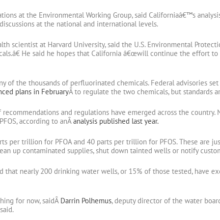
ations at the Environmental Working Group, said Californiaâ€™s analysis
discussions at the national and international levels.
th scientist at Harvard University, said the U.S. Environmental Prot
als.â€ He said he hopes that California â€œwill continue the effort t
 any of the thousands of perfluorinated chemicals. Federal advisories s
ced plans in February
Â to regulate the two chemicals, but standards are
of recommendations and regulations have emerged across the country. N
 PFOS, according to anÂ
analysis published last year.
ts per trillion for PFOA and 40 parts per trillion for PFOS. These are j
clean up contaminated supplies, shut down tainted wells or notify custo
d that nearly 200 drinking water wells, or 15% of those tested, have e
hing for now, saidÂ
Darrin Polhemus
, deputy director of the water boar
said.