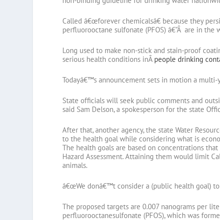
non-binding guideline for drinking water nationwi
Called â€œforever chemicalsâ€ because they persis
perfluorooctane sulfonate (PFOS) â€”Â are in the w
Long used to make non-stick and stain-proof coati
serious health conditions inÂ
people drinking con
Todayâ€™s announcement sets in motion a multi-ye
State officials will seek public comments and outsi
said Sam Delson, a spokesperson for the state Off
After that, another agency, the state Water Resour
to the health goal while considering what is econo
The health goals are based on concentrations that 
Hazard Assessment. Attaining them would limit Cali
animals.
â€œWe donâ€™t consider a (public health goal) to b
The proposed targets are 0.007 nanograms per lite
perfluorooctanesulfonate (PFOS), which was forme