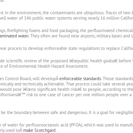
de.
t in the environment, the contaminants are ubiquitous. Traces of two 
ell water of 146 public water systems serving nearly 16 million Califo
ngs, firefighting foams and food packaging, the perfluorinated chemica
taminated water
. They often are found near airports, military bases and la
ar process to develop enforceable state regulations to replace Califo
de scientific review of the proposed â€œpublic health goalsâ€ before th
ice of Environmental Health Hazard Assessment.
ces Control Board, will developÂ
enforceable standards
. Those standards
mically and technically achievable. That process could take several yea
would pose â€œno significant health riskâ€ to people, according to th
forniansâ€™ risk to one case of cancer per one million people over a 
e the boundary between safe and dangerous. It is a goal for negligible
r of water for perfluorooctanoic acid (PFOA), which was used to manuf
rly used toÂ
make Scotchgard
.