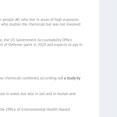
r people â€¦ who live in areas of high exposure,
y, who studies the chemicals but was not involved
one, the US Government Accountability Office
ent of Defense spent in 2020 and expects to pay in
e two chemicals combined, according toÂ
a study by
st in water, but also in soil and in human and
t the Office of Environmental Health Hazard