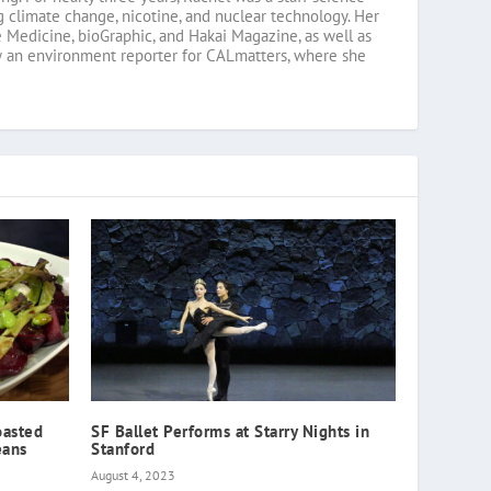
g climate change, nicotine, and nuclear technology. Her
 Medicine, bioGraphic, and Hakai Magazine, as well as
w an environment reporter for CALmatters, where she
oasted
SF Ballet Performs at Starry Nights in
eans
Stanford
August 4, 2023