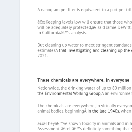
A nanogram per liter is equivalent to a part per tril
â€œKeeping levels low will ensure that those who a
will be adequately protected,â€ said Jamie DeWitt,
in Californiaâ€™s analysis.
But cleaning up water to meet stringent standards 
estimatesÂ
that investigating and cleaning up the
2021.
These chemicals are everywhere, in everyone
Nationwide, the drinking water of up to 80 millio
the Environmental Working Group,
Â an environmen
The chemicals are everywhere, in virtually everyon
animal bodies, beginningÂ
in the late 1940s
, when
â€œTheyâ€™ve shown toxicity in animals and in 
Assessment. â€œItâ€™s definitely something that w