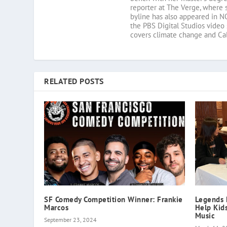
reporter at The Verge, where 
byline has also appeared in N
the PBS Digital Studios video
covers climate change and Cali
RELATED POSTS
SF Comedy Competition Winner: Frankie
Legends 
Marcos
Help Kid
Music
September 23, 2024