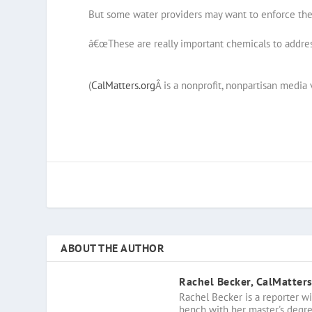
But some water providers may want to enforce them
â€œThese are really important chemicals to address
(
CalMatters.org
Â is a nonprofit, nonpartisan media 
ABOUT THE AUTHOR
Rachel Becker, CalMatter
Rachel Becker is a reporter wi
bench with her master's degree