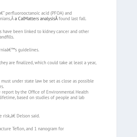
â€” perfluorooctanoic acid (PFOA) and
rnians,Â
a CalMatters analysisÂ
found last fall.
ls have been linked to kidney cancer and other
ndfills.
rniaâ€™s guidelines.
ey are finalized, which could take at least a year,
 must under state law be set as close as possible
rs.
e report by the Office of Environmental Health
lifetime, based on studies of people and lab
 risk,â€ Delson said.
acture Teflon, and 1 nanogram for