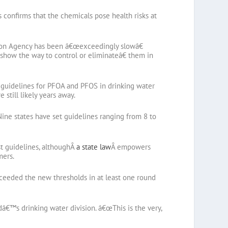
 confirms that the chemicals pose health risks at
ection Agency has been â€œexceedingly slowâ€
o show the way to control or eliminateâ€ them in
et guidelines for PFOA and PFOS in drinking water
 still likely years away.
ine states have set guidelines ranging from 8 to
ust guidelines, althoughÂ
a state law
Â empowers
mers.
xceeded the new thresholds in at least one round
dâ€™s drinking water division. â€œThis is the very,