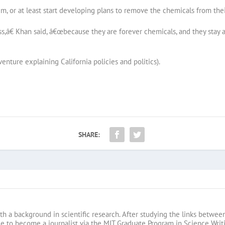
, or at least start developing plans to remove the chemicals from thei
,â€ Khan said, â€œbecause they are forever chemicals, and they stay ar
venture explaining California policies and politics).
SHARE:
s
th a background in scientific research. After studying the links betwe
 to become a journalist via the MIT Graduate Program in Science Writin