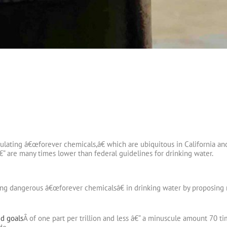
gulating â€œforever chemicals,â€ which are ubiquitous in California an
€” are many times lower than federal guidelines for drinking water.
ting dangerous â€œforever chemicalsâ€ in drinking water by proposing 
d goals
Â of one part per trillion and less â€” a minuscule amount 70 