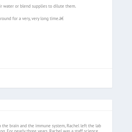
r water or blend supplies to dilute them.
ound for a very, very long time.â€
en the brain and the immune system, Rachel left the lab
g. For nearly three years, Rachel was a staff science