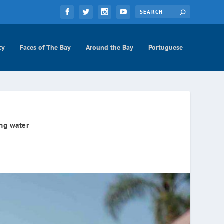
ty
Faces of The Bay
Around the Bay
Portuguese
ing water