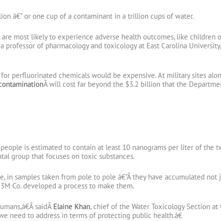
lion â€” or one cup of a contaminant in a trillion cups of water.
re most likely to experience adverse health outcomes, like children o
 a professor of pharmacology and toxicology at East Carolina Universit
for perfluorinated chemicals would be expensive. At military sites al
 contamination
Â will cost far beyond the $3.2 billion that the Departm
n people is estimated to contain at least 10 nanograms per liter of th
tal group that focuses on toxic substances.
e, in samples taken from pole to pole â€”Â they have accumulated not ju
 3M Co. developed a process to make them.
humans,â€Â saidÂ
Elaine Khan
, chief of the Water Toxicology Section a
e need to address in terms of protecting public health.â€