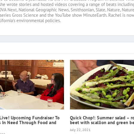
she wrote stories and hosted videos covering a range of beats includin
OVA Next, National Geographic News, Smithsonian, Slate, Nature, Nature
 series Gross Science and the YouTube show MinuteEarth. Rachel is no
fornia's environmental policies.
Live! Upcoming Fundraiser To
Quick Chop!: Summer salad – r
s In Need Through Food and
beet with scallion and green b
July 22, 2021