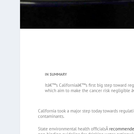
IN SUMMARY
Itâ€™s Californiaâ€™s first big step toward re
which aim to make the cancer risk negligible â
California took a major step today towards regula
contaminants.
State environmental health officialsÂ
recommende