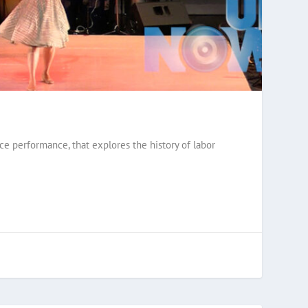
ce performance, that explores the history of labor