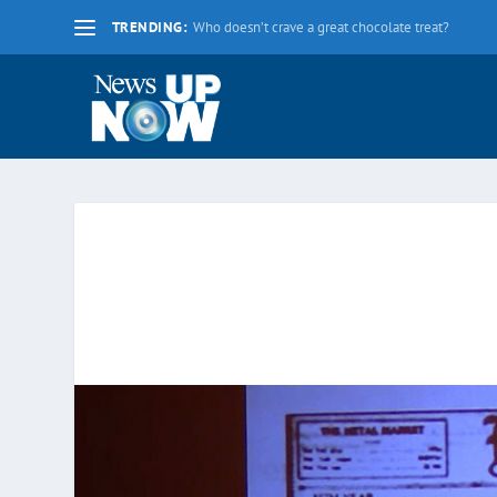
TRENDING:
La nueva fecha límite para 2020 es el lunes 17 d