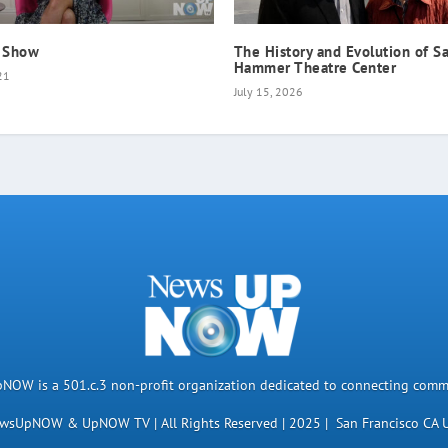
 Show
The History and Evolution of Sa
Hammer Theatre Center
21
July 15, 2026
OW is a 501.c.3 non-profit organization dedicated to connecting comm
wsUpNOW & UpNOW TV | All Rights Reserved | 2025 | San Francisco CA 