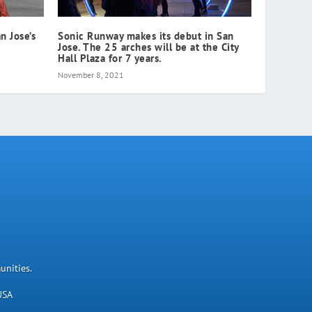
n Jose’s
Sonic Runway makes its debut in San
Jose. The 25 arches will be at the City
Hall Plaza for 7 years.
November 8, 2021
unities.
USA