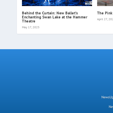
Behind the Curtain: New Ballet’s
The Pink
Enchanting Swan Lake at the Hammer
April 27, 20
Theatre
May 17, 2025
NewsUpN
Ne