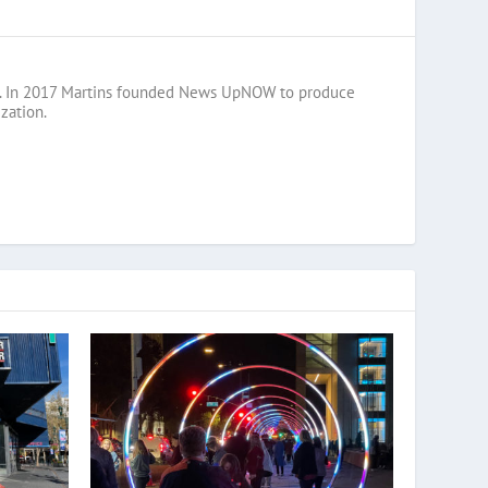
razil. In 2017 Martins founded News UpNOW to produce
zation.