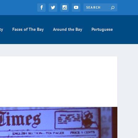
ty
Faces of The Bay
Around the Bay
Portuguese