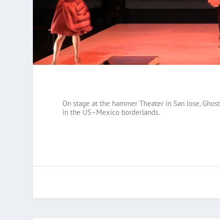
On stage at the hammer Theater in San Jose, Ghostl
in the US–Mexico borderlands.