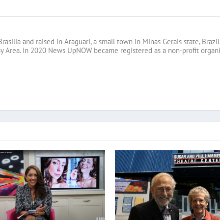
Brasilia and raised in Araguari, a small town in Minas Gerais state, B
ay Area. In 2020 News UpNOW became registered as a non-profit organi