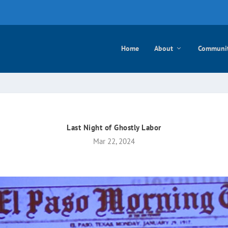
e mayo
Home
About
Communi
Last Night of Ghostly Labor
Mar 22, 2024