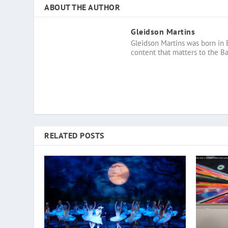
ABOUT THE AUTHOR
Gleidson Martins
Gleidson Martins was born in 
content that matters to the B
RELATED POSTS