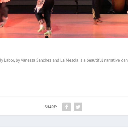
y Labor, by Vanessa Sanchez and La Mescla is a beautiful narrative dan
SHARE: