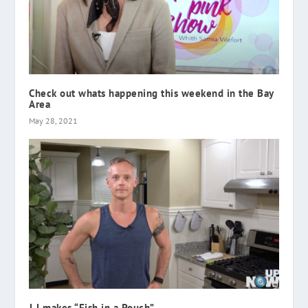
Check out whats happening this weekend in the Bay
Area
May 28, 2021
J J makes “Fish in a Pouch”