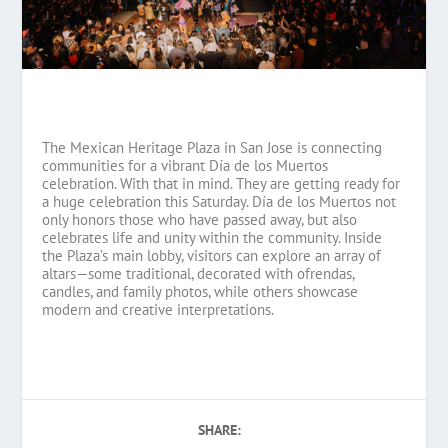
The Mexican Heritage Plaza in San Jose is connecting
communities for a vibrant Día de los Muertos
celebration. With that in mind. They are getting ready for
a huge celebration this Saturday. Día de los Muertos not
only honors those who have passed away, but also
celebrates life and unity within the community. Inside
the Plaza’s main lobby, visitors can explore an array of
altars—some traditional, decorated with ofrendas,
candles, and family photos, while others showcase
modern and creative interpretations.
SHARE: