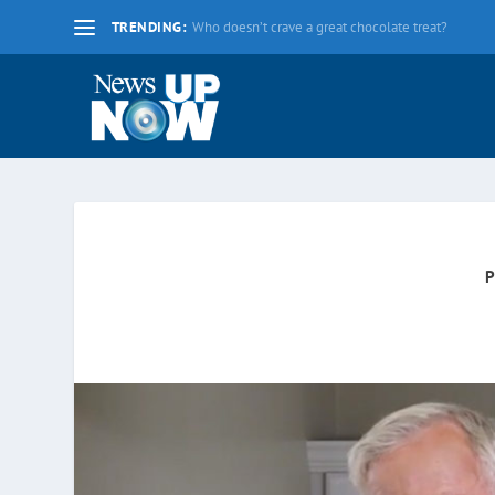
TRENDING:
La nueva fecha límite para 2020 es el lunes 17 d
P