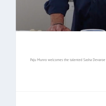
Paju Munro welcomes the talented Sasha Devaroe an