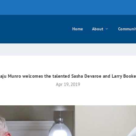
e mayo
Home
About
Communi
aju Munro welcomes the talented Sasha Devaroe and Larry Booke
Apr 19, 2019