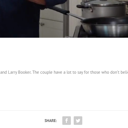
d Larry Booker. The couple have a lot to say for those who don’t belie
SHARE: