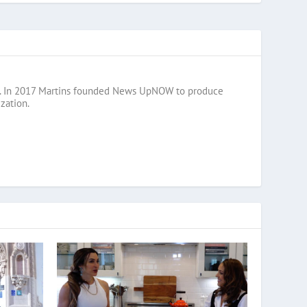
razil. In 2017 Martins founded News UpNOW to produce
zation.