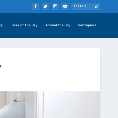
ty
Faces of The Bay
Around the Bay
Portuguese
r.