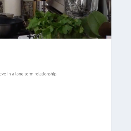
ve in a long term relationship.