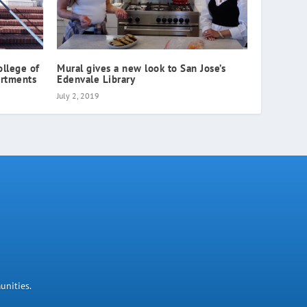
ollege of
Mural gives a new look to San Jose’s
artments
Edenvale Library
July 2, 2019
unities.