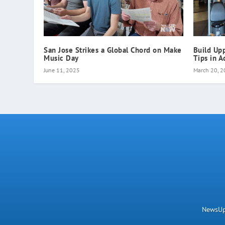
San Jose Strikes a Global Chord on Make
Build Up
Music Day
Tips in A
June 11, 2025
March 20, 
NewsUpN