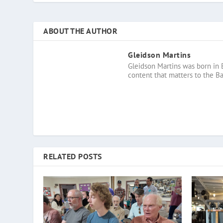
ABOUT THE AUTHOR
Gleidson Martins
Gleidson Martins was born in 
content that matters to the B
RELATED POSTS