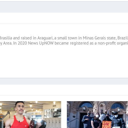
Brasilia and raised in Araguari, a small town in Minas Gerais state, B
ay Area. In 2020 News UpNOW became registered as a non-profit organi