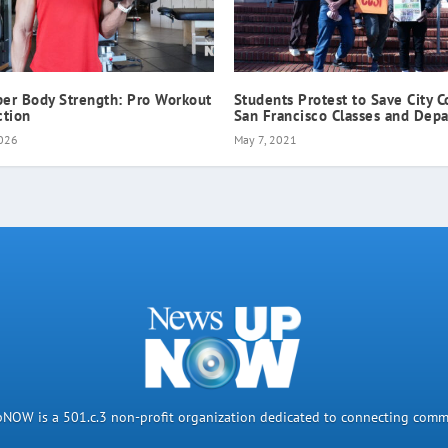
per Body Strength: Pro Workout
Students Protest to Save City C
ction
San Francisco Classes and Dep
2026
May 7, 2021
OW is a 501.c.3 non-profit organization dedicated to connecting comm