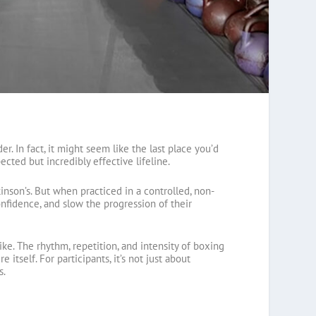
r. In fact, it might seem like the last place you’d
cted but incredibly effective lifeline.
nson’s. But when practiced in a controlled, non-
nfidence, and slow the progression of their
ke. The rhythm, repetition, and intensity of boxing
itself. For participants, it’s not just about
s.