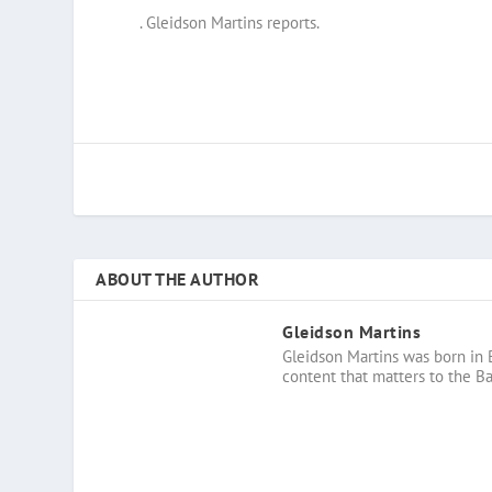
. Gleidson Martins reports.
ABOUT THE AUTHOR
Gleidson Martins
Gleidson Martins was born in 
content that matters to the B