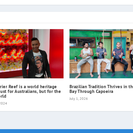
rier Reef is a world heritage
Brazilian Tradition Thrives in t
just for Australians, but for the
Bay Through Capoeira
rld
July 1, 2026
 2024