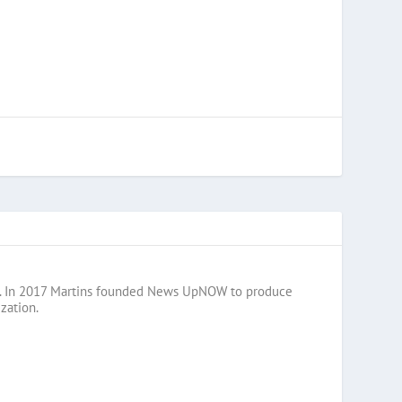
razil. In 2017 Martins founded News UpNOW to produce
zation.