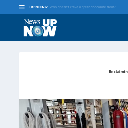
TRENDING:
La nueva fecha límite para 2020 es el lunes 17 d
Reclaimin