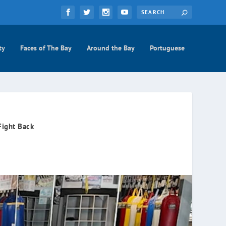
ty
Faces of The Bay
Around the Bay
Portuguese
Fight Back