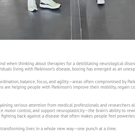
ind when thinking about therapies for a debilitating neurological disorde
iduals living with Parkinson’s disease, boxing has emerged as an unexpe
dination, balance, focus, and agility—areas often compromised by Parki
 are helping people with Parkinson’s improve their mobility, regain co
ining serious attention from medical professionals and researchers ali
 motor control, and support neuroplasticity—the brain’s ability to rewire 
fighting back against a disease that often makes people feel powerles
w transforming lives in a whole new way—one punch at a time.