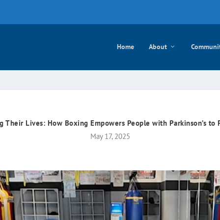
e mayo
Home
About
Communi
g Their Lives: How Boxing Empowers People with Parkinson’s to 
May 17, 2025