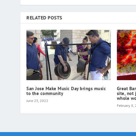
RELATED POSTS
San Jose Make Music Day brings music
Great Bar
to the community
site, not 
whole wo
June 23, 2022
February 8,