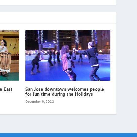
he East
San Jose downtown welcomes people
for fun time during the Holidays
December 9, 2022