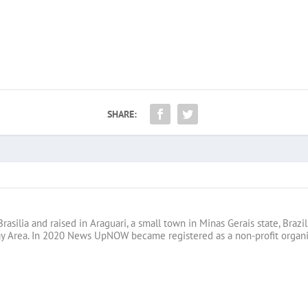
SHARE:
Brasilia and raised in Araguari, a small town in Minas Gerais state, B
ay Area. In 2020 News UpNOW became registered as a non-profit organi