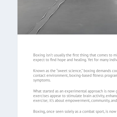
Boxing isn’t usually the first thing that comes to m
expect to find hope and healing. Yet for many indiv
Known as the “sweet science,” boxing demands coor
contact environment, boxing-based fitness programs
symptoms.
What started as an experimental approach is now ga
exercises appear to stimulate brain activity, enhance
exercise; it’s about empowerment, community, and 
Boxing, once seen solely as a combat sport, is no