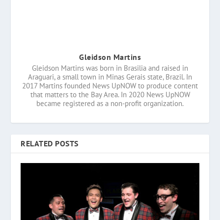
Gleidson Martins
Gleidson Martins was born in Brasilia and raised in
Araguari, a small town in Minas Gerais state, Brazil. In
2017 Martins founded News UpNOW to produce content
that matters to the Bay Area. In 2020 News UpNOW
became registered as a non-profit organization.
RELATED POSTS