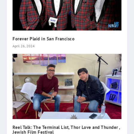
Forever Plaid in San Francisco
April 26, 2024
Reel Talk: The Terminal List, Thor Love and Thunder ,
Jewish Film Festival