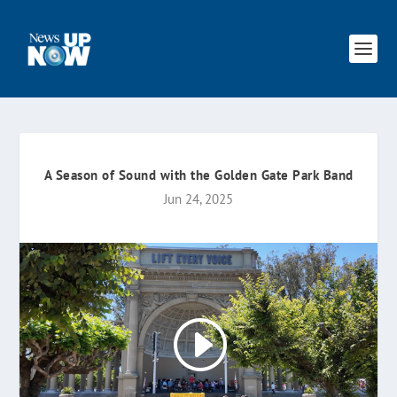
A Season of Sound with the Golden Gate Park Band
Jun 24, 2025