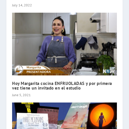
July 14, 2022
Hoy Margarita cocina ENFRIJOLADAS y por primera
vez tiene un invitado en el estudio
June 5, 2021