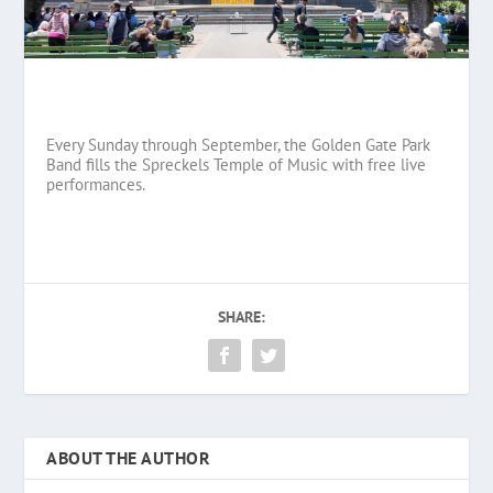
Every Sunday through September, the Golden Gate Park
Band fills the Spreckels Temple of Music with free live
performances.
SHARE:
ABOUT THE AUTHOR