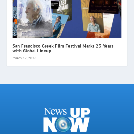
San Francisco Greek Film Festival Marks 23 Years
with Global Lineup
March 17, 2026