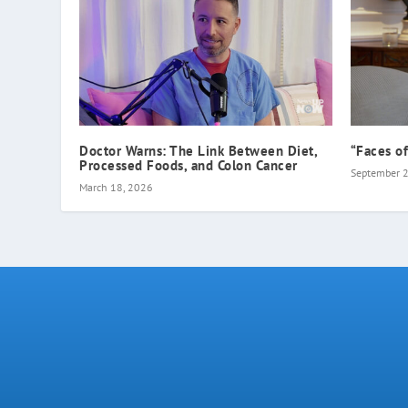
Doctor Warns: The Link Between Diet,
“Faces o
Processed Foods, and Colon Cancer
September 
March 18, 2026