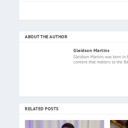
ABOUT THE AUTHOR
Gleidson Martins
Gleidson Martins was born in 
content that matters to the B
RELATED POSTS