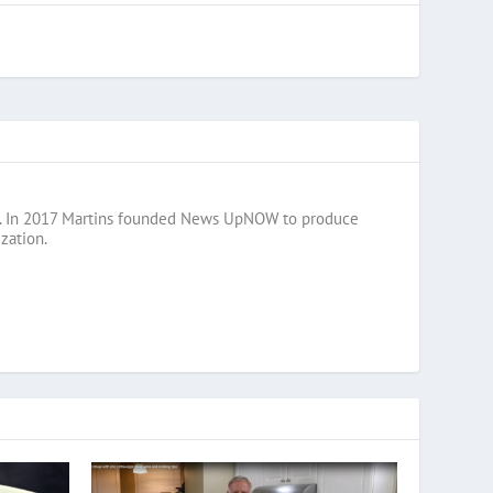
razil. In 2017 Martins founded News UpNOW to produce
zation.