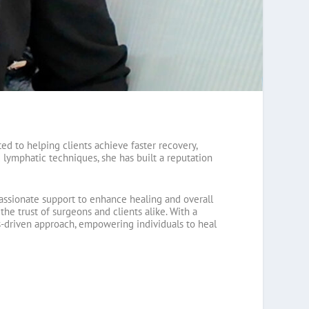
ed to helping clients achieve faster recovery,
 lymphatic techniques, she has built a reputation
ssionate support to enhance healing and overall
e trust of surgeons and clients alike. With a
lts-driven approach, empowering individuals to heal