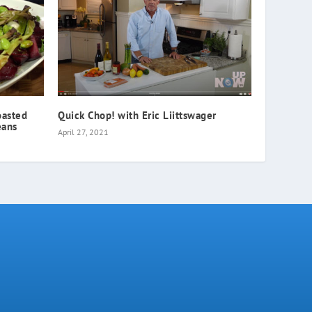
oasted
Quick Chop! with Eric Liittswager
eans
April 27, 2021