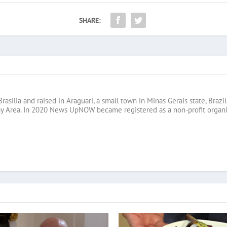
SHARE:
Brasilia and raised in Araguari, a small town in Minas Gerais state, B
ay Area. In 2020 News UpNOW became registered as a non-profit organi