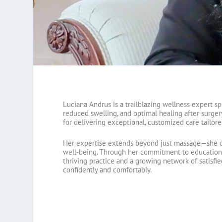
Luciana Andrus is a trailblazing wellness expert s
reduced swelling, and optimal healing after surger
for delivering exceptional, customized care tailore
Her expertise extends beyond just massage—she c
well-being. Through her commitment to education an
thriving practice and a growing network of satisfie
confidently and comfortably.