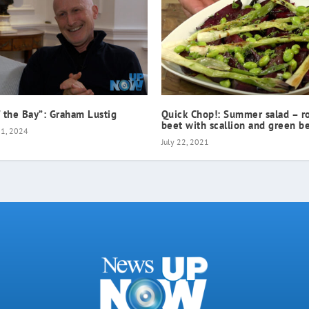
f the Bay”: Graham Lustig
Quick Chop!: Summer salad – r
beet with scallion and green b
21, 2024
July 22, 2021