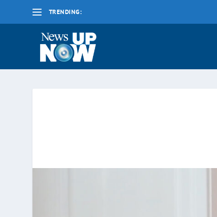
TRENDING:
La nueva fecha límite para 2020 es el lunes 17 d