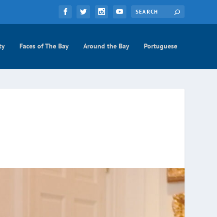
ty
Faces of The Bay
Around the Bay
Portuguese