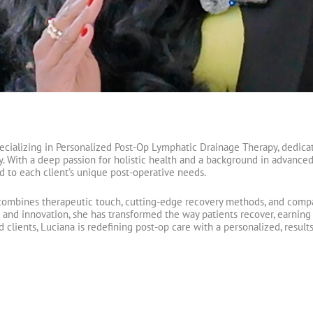
pecializing in Personalized Post-Op Lymphatic Drainage Therapy, dedicat
y. With a deep passion for holistic health and a background in advanced
d to each client’s unique post-operative needs.
ombines therapeutic touch, cutting-edge recovery methods, and compa
d innovation, she has transformed the way patients recover, earning th
d clients, Luciana is redefining post-op care with a personalized, resu