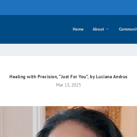
e mayo
Home
About
Communi
Healing with Precision, “Just For You”, by Luciana Andrus
Mar 13, 2025