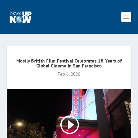
Mostly British Film Festival Celebrates 18 Years of
Global Cinema in San Francisco
Feb 6, 2026