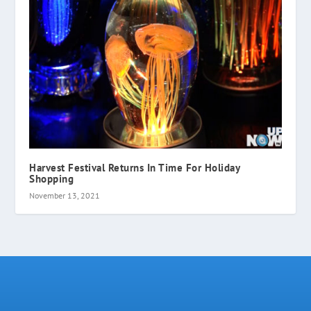
Harvest Festival Returns In Time For Holiday
Shopping
November 13, 2021