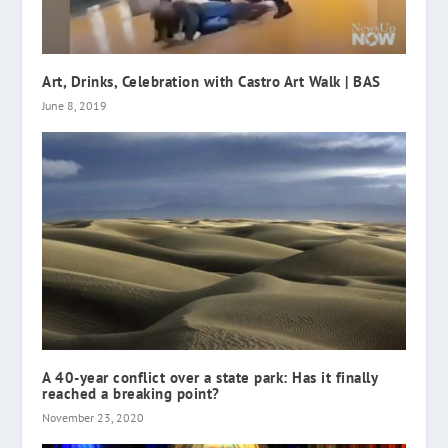
Art, Drinks, Celebration with Castro Art Walk | BAS
June 8, 2019
A 40-year conflict over a state park: Has it finally
reached a breaking point?
November 23, 2020