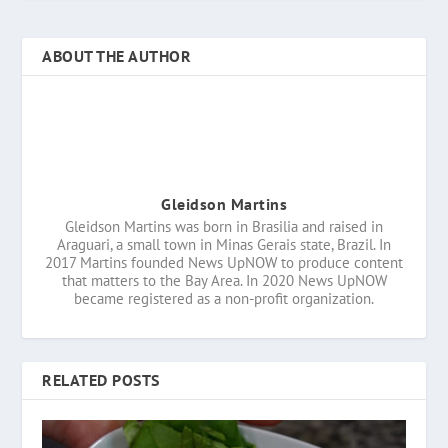
ABOUT THE AUTHOR
Gleidson Martins
Gleidson Martins was born in Brasilia and raised in
Araguari, a small town in Minas Gerais state, Brazil. In
2017 Martins founded News UpNOW to produce content
that matters to the Bay Area. In 2020 News UpNOW
became registered as a non-profit organization.
RELATED POSTS