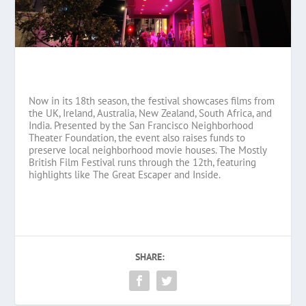
Now in its 18th season, the festival showcases films from
the UK, Ireland, Australia, New Zealand, South Africa, and
India. Presented by the San Francisco Neighborhood
Theater Foundation, the event also raises funds to
preserve local neighborhood movie houses. The Mostly
British Film Festival runs through the 12th, featuring
highlights like The Great Escaper and Inside.
SHARE: