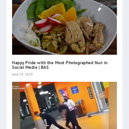
Happy Pride with the Most Photographed Nun in
Social Media | BAS
June 29, 2019