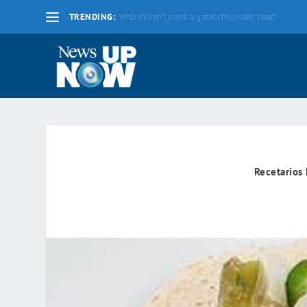
TRENDING:
La nueva fecha límite para 2020 es el lunes 17 d
Recetarios