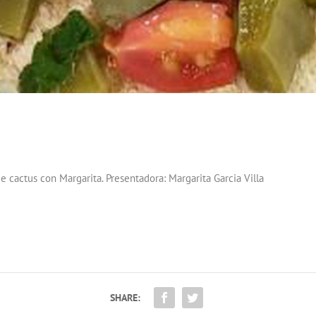
e cactus con Margarita. Presentadora: Margarita Garcia Villa
SHARE: