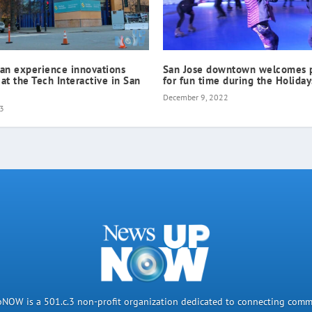
can experience innovations
San Jose downtown welcomes 
 at the Tech Interactive in San
for fun time during the Holiday
December 9, 2022
23
OW is a 501.c.3 non-profit organization dedicated to connecting comm