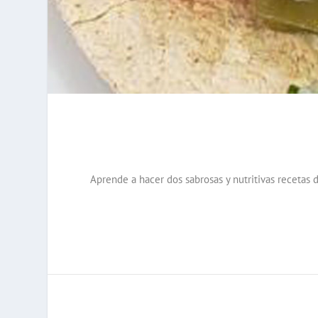
Aprende a hacer dos sabrosas y nutritivas recetas d