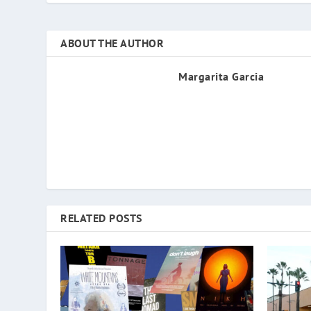
ABOUT THE AUTHOR
Margarita Garcia
RELATED POSTS