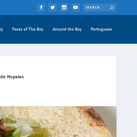
ty
Faces of The Bay
Around the Bay
Portuguese
 de Nopales