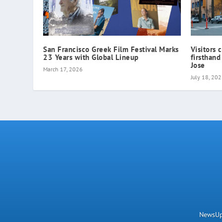
San Francisco Greek Film Festival Marks
Visitors 
23 Years with Global Lineup
firsthand
Jose
March 17, 2026
July 18, 20
NewsUpN