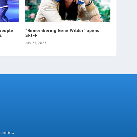
people
“Remembering Gene Wilder” opens
s
SFJFF
July 21, 2023
unities.