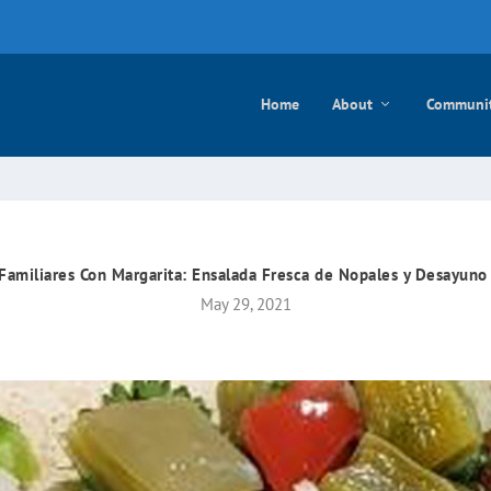
e mayo
Home
About
Communi
 Familiares Con Margarita: Ensalada Fresca de Nopales y Desayuno
May 29, 2021